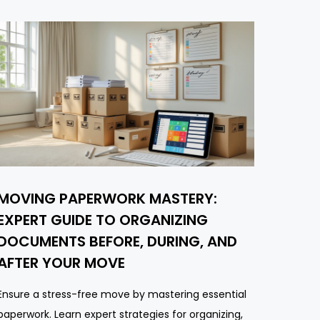
MOVING PAPERWORK MASTERY:
EXPERT GUIDE TO ORGANIZING
DOCUMENTS BEFORE, DURING, AND
AFTER YOUR MOVE
Ensure a stress-free move by mastering essential
paperwork. Learn expert strategies for organizing,