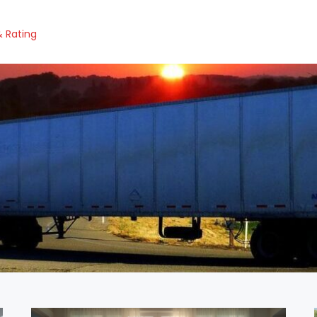
 Rating