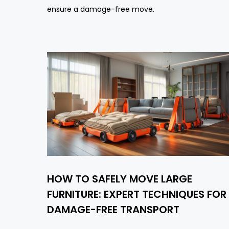
ensure a damage-free move.
HOW TO SAFELY MOVE LARGE
FURNITURE: EXPERT TECHNIQUES FOR
DAMAGE-FREE TRANSPORT