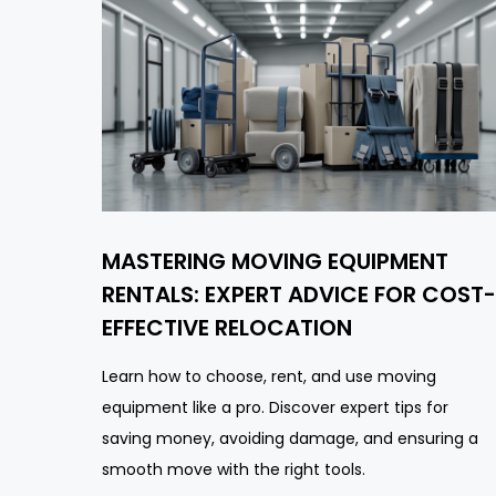
MASTERING MOVING EQUIPMENT
RENTALS: EXPERT ADVICE FOR COST-
EFFECTIVE RELOCATION
Learn how to choose, rent, and use moving
equipment like a pro. Discover expert tips for
saving money, avoiding damage, and ensuring a
smooth move with the right tools.