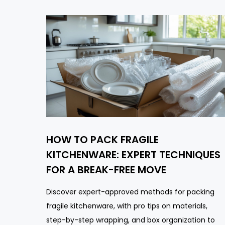
HOW TO PACK FRAGILE
KITCHENWARE: EXPERT TECHNIQUES
FOR A BREAK-FREE MOVE
Discover expert-approved methods for packing
fragile kitchenware, with pro tips on materials,
step-by-step wrapping, and box organization to