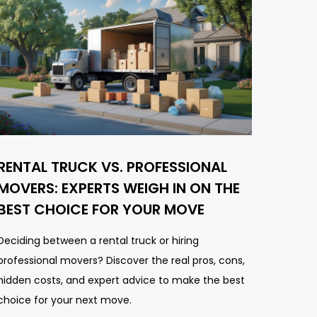
RENTAL TRUCK VS. PROFESSIONAL
MOVERS: EXPERTS WEIGH IN ON THE
BEST CHOICE FOR YOUR MOVE
Deciding between a rental truck or hiring
professional movers? Discover the real pros, cons,
hidden costs, and expert advice to make the best
choice for your next move.