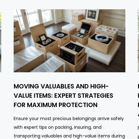
MOVING VALUABLES AND HIGH-
VALUE ITEMS: EXPERT STRATEGIES
FOR MAXIMUM PROTECTION
Ensure your most precious belongings arrive safely
with expert tips on packing, insuring, and
transporting valuables and high-value items during