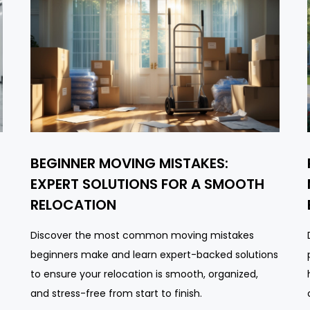
BEGINNER MOVING MISTAKES:
EXPERT SOLUTIONS FOR A SMOOTH
RELOCATION
Discover the most common moving mistakes
beginners make and learn expert-backed solutions
to ensure your relocation is smooth, organized,
and stress-free from start to finish.