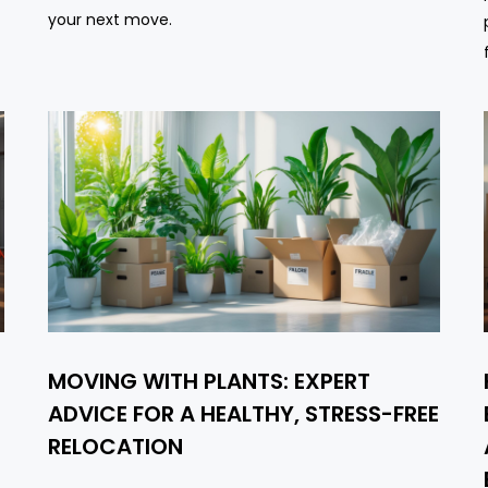
your next move.
MOVING WITH PLANTS: EXPERT
ADVICE FOR A HEALTHY, STRESS-FREE
RELOCATION