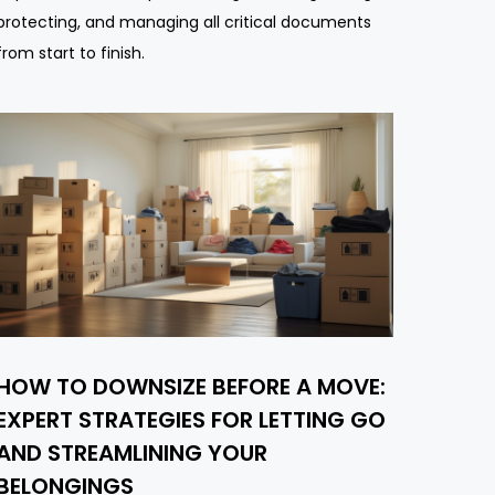
protecting, and managing all critical documents
from start to finish.
HOW TO DOWNSIZE BEFORE A MOVE:
EXPERT STRATEGIES FOR LETTING GO
AND STREAMLINING YOUR
BELONGINGS