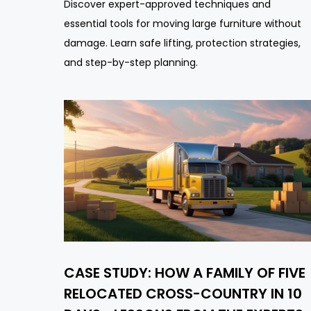
Discover expert-approved techniques and
essential tools for moving large furniture without
damage. Learn safe lifting, protection strategies,
and step-by-step planning.
CASE STUDY: HOW A FAMILY OF FIVE
RELOCATED CROSS-COUNTRY IN 10