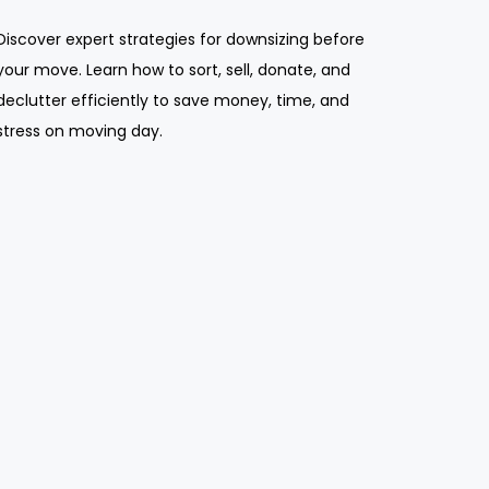
Discover expert strategies for downsizing before
your move. Learn how to sort, sell, donate, and
declutter efficiently to save money, time, and
stress on moving day.