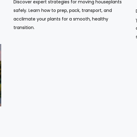
Discover expert strategies for moving houseplants
safely. Learn how to prep, pack, transport, and
acclimate your plants for a smooth, healthy
transition.